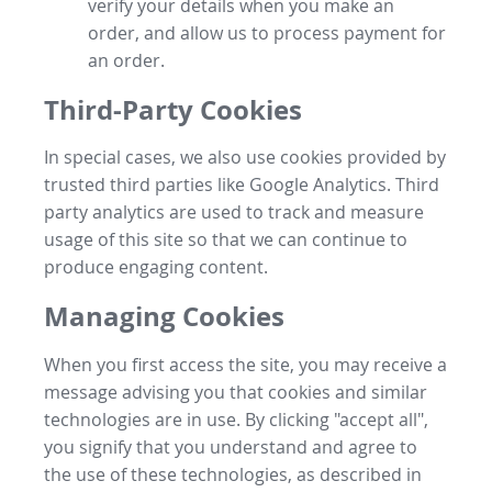
verify your details when you make an
order, and allow us to process payment for
an order.
Third-Party Cookies
In special cases, we also use cookies provided by
trusted third parties like Google Analytics. Third
party analytics are used to track and measure
usage of this site so that we can continue to
produce engaging content.
Managing Cookies
When you first access the site, you may receive a
message advising you that cookies and similar
technologies are in use. By clicking "accept all",
you signify that you understand and agree to
the use of these technologies, as described in