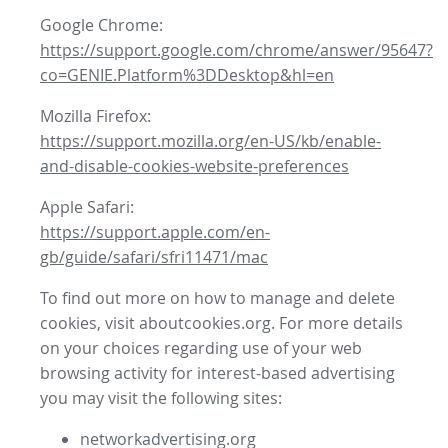
Google Chrome:
https://support.google.com/chrome/answer/95647?
co=GENIE.Platform%3DDesktop&hl=en
Mozilla Firefox:
https://support.mozilla.org/en-US/kb/enable-
and-disable-cookies-website-preferences
Apple Safari:
https://support.apple.com/en-
gb/guide/safari/sfri11471/mac
To find out more on how to manage and delete
cookies, visit aboutcookies.org. For more details
on your choices regarding use of your web
browsing activity for interest-based advertising
you may visit the following sites:
networkadvertising.org