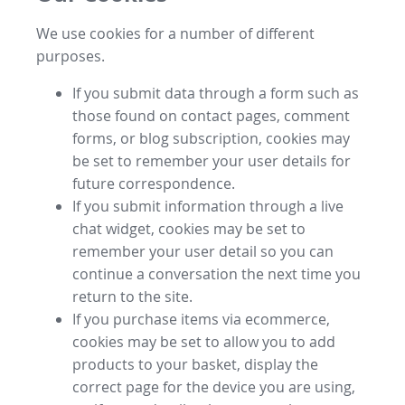
We use cookies for a number of different
purposes.
If you submit data through a form such as
those found on contact pages, comment
forms, or blog subscription, cookies may
be set to remember your user details for
future correspondence.
If you submit information through a live
chat widget, cookies may be set to
remember your user detail so you can
continue a conversation the next time you
return to the site.
If you purchase items via ecommerce,
cookies may be set to allow you to add
products to your basket, display the
correct page for the device you are using,