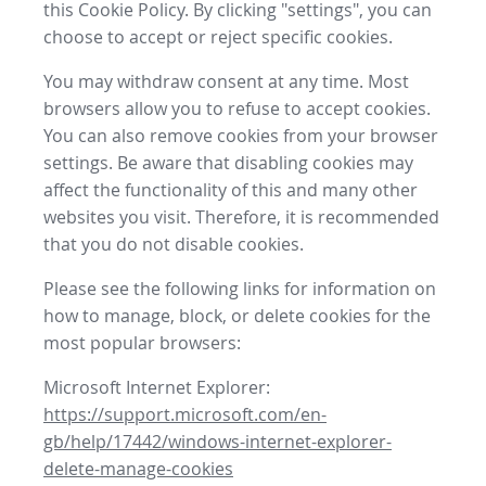
this Cookie Policy. By clicking "settings", you can
choose to accept or reject specific cookies.
You may withdraw consent at any time. Most
browsers allow you to refuse to accept cookies.
You can also remove cookies from your browser
settings. Be aware that disabling cookies may
affect the functionality of this and many other
websites you visit. Therefore, it is recommended
that you do not disable cookies.
Please see the following links for information on
how to manage, block, or delete cookies for the
most popular browsers:
Microsoft Internet Explorer:
https://support.microsoft.com/en-
gb/help/17442/windows-internet-explorer-
delete-manage-cookies