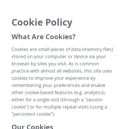
Cookie Policy
What Are Cookies?
Cookies are small pieces of data (memory files)
stored on your computer or device via your
browser by sites you visit. As is common
practice with almost all websites, this site uses
cookies to improve your experience by
remembering your preferences and enable
other cookie-based features (e.g. analytics),
either for a single visit (through a "session
cookie") or for multiple repeat visits (using a
"persistent cookie").
Our Cookies