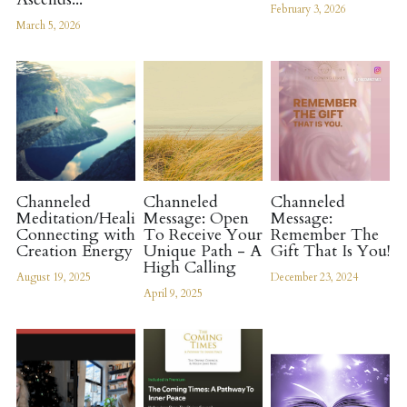
February 3, 2026
March 5, 2026
Channeled
Channeled
Channeled
Meditation/Healing:
Message: Open
Message:
Connecting with
To Receive Your
Remember The
Creation Energy
Unique Path - A
Gift That Is You!
High Calling
August 19, 2025
December 23, 2024
April 9, 2025