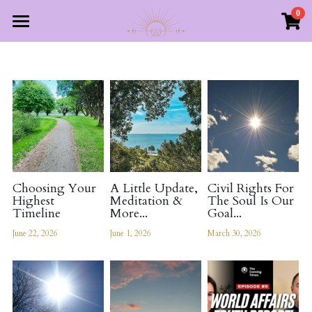
0
×
STORE CATEGORIES
Home
All Categories
About Us
Free Resources
About The Divine Council
About Helen Jane Rose
The Books
YouTube Channel
Choosing Your
A Little Update,
Civil Rights For
Highest
Meditation &
The Soul Is Our
World Affairs Truth Reports
Timeline
More...
Goal...
June 22, 2026
June 1, 2026
March 30, 2026
Contact
Login
/
Register