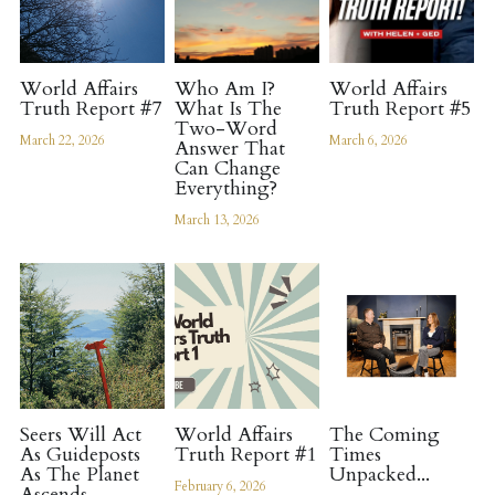
Register
World Affairs
Who Am I?
World Affairs
Truth Report #7
What Is The
Truth Report #5
Two-Word
March 22, 2026
March 6, 2026
Answer That
Can Change
Everything?
March 13, 2026
Seers Will Act
World Affairs
The Coming
As Guideposts
Truth Report #1
Times
As The Planet
Unpacked...
February 6, 2026
Ascends...