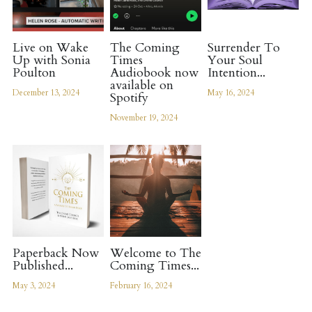
Live on Wake
The Coming
Surrender To
Up with Sonia
Times
Your Soul
Poulton
Audiobook now
Intention...
available on
December 13, 2024
May 16, 2024
Spotify
November 19, 2024
Paperback Now
Welcome to The
Published...
Coming Times...
May 3, 2024
February 16, 2024