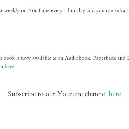
ut weekly on YouTube every Thursday and you can subscr
book is now available as an 
Audiobook,
 Paperback and E
n 
here
Subscribe to our Youtube channel 
here