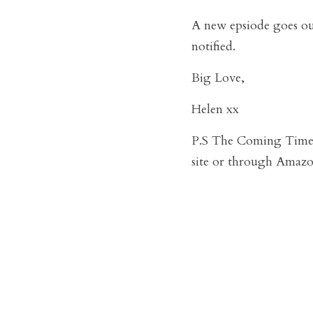
A new epsiode goes o
notified. 
Big Love,
Helen xx
P.S The Coming Times 
site or through Amazo