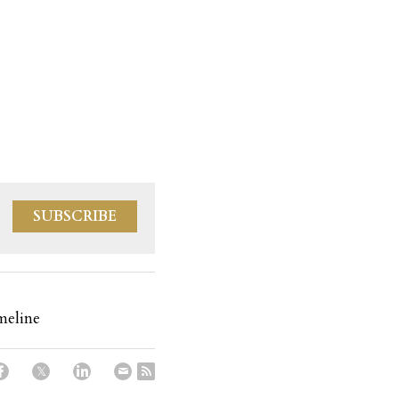
SUBSCRIBE
meline