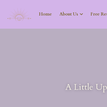
Home
About Us
Free Re
A Little U