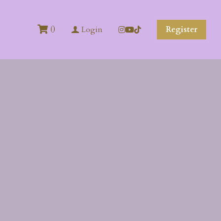
0
Register
Login