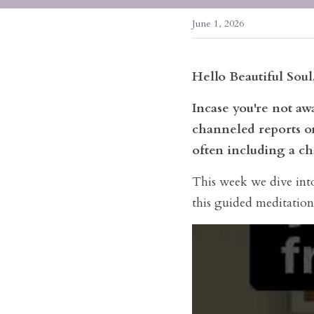
June 1, 2026
Hello Beautiful Soul
Incase you're not a
channeled reports on
often including a ch
This week we dive into 
this guided meditation