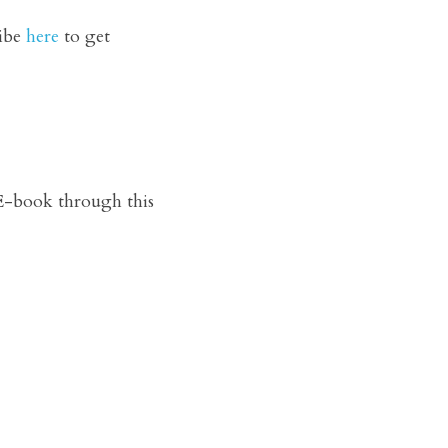
ibe 
here
 to get 
-book through this 