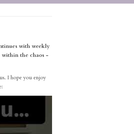
tinues with weekly 
 within the chaos - 
us. I hope you enjoy 
e: