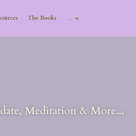
sources
The Books
…
pdate, Meditation & More.
..