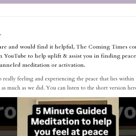
,
ware and would find it helpful, The Coming Times con
 YouTube to help uplift & assist you in finding peace
anneled meditation or activation. 
really feeling and experiencing the peace that lies within 
 as much as we did. You can listen to the short version her