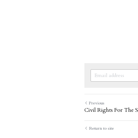
Previous
Civil Rights For The S
Return to site