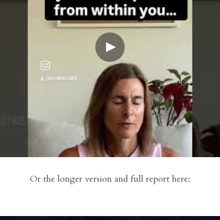
Or the longer version and full report here: