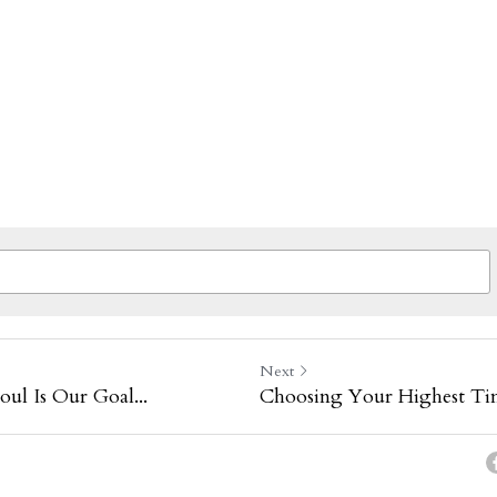
Next
oul Is Our Goal...
Choosing Your Highest Ti