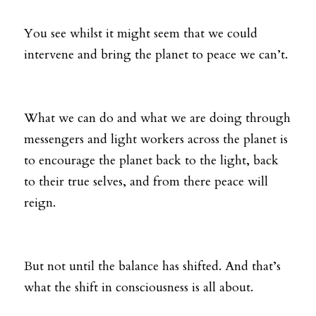
You see whilst it might seem that we could 
intervene and bring the planet to peace we can’t. 
What we can do and what we are doing through 
messengers and light workers across the planet is 
to encourage the planet back to the light, back 
to their true selves, and from there peace will 
reign. 
But not until the balance has shifted. And that’s 
what the shift in consciousness is all about. 