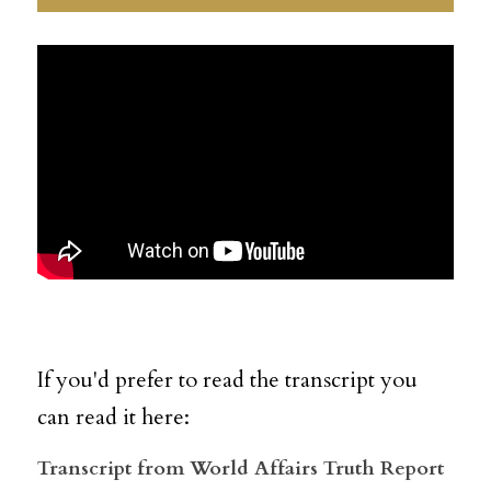
If you'd prefer to read the transcript you 
can read it here:  
Transcript from World Affairs Truth Report 