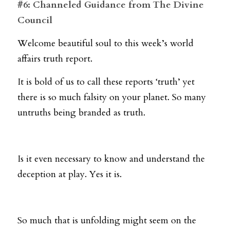
#6: Channeled Guidance from The Divine 
Council
Welcome beautiful soul to this week’s world 
affairs truth report.
It is bold of us to call these reports ‘truth’ yet 
there is so much falsity on your planet. So many 
untruths being branded as truth. 
Is it even necessary to know and understand the 
deception at play. Yes it is. 
So much that is unfolding might seem on the 