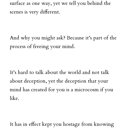
surface as one way, yet we tell you behind the 
scenes is very different. 
And why you might ask? Because it’s part of the 
process of freeing your mind. 
It’s hard to talk about the world and not talk 
about deception, yet the deception that your 
mind has created for you is a microcosm if you 
like. 
It has in effect kept you hostage from knowing 