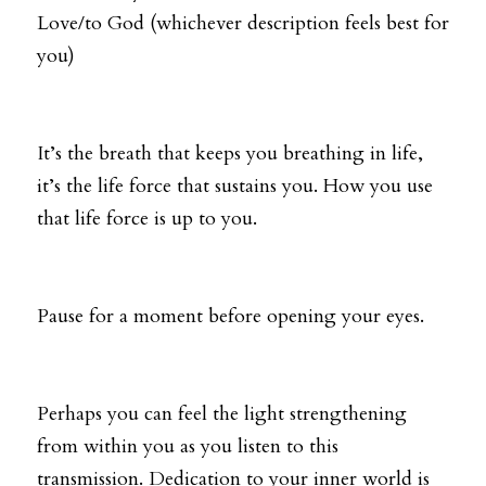
Love/to God (whichever description feels best for 
you) 
It’s the breath that keeps you breathing in life, 
it’s the life force that sustains you. How you use 
that life force is up to you. 
Pause for a moment before opening your eyes. 
Perhaps you can feel the light strengthening 
from within you as you listen to this 
transmission. Dedication to your inner world is 