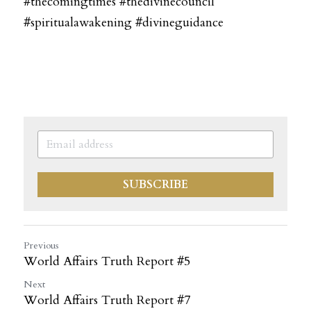
#thecomingtimes #thedivinecouncil 
#spiritualawakening #divineguidance
SUBSCRIBE
Previous
World Affairs Truth Report #5
Next
World Affairs Truth Report #7