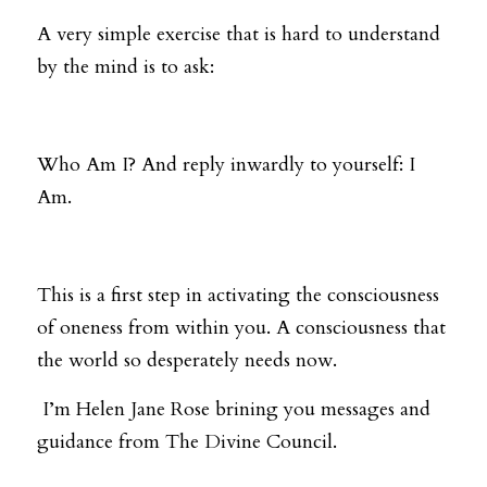
A very simple exercise that is hard to understand 
by the mind is to ask: 
Who Am I? And reply inwardly to yourself: I 
Am. 
This is a first step in activating the consciousness 
of oneness from within you. A consciousness that 
the world so desperately needs now.
 I’m Helen Jane Rose brining you messages and 
guidance from The Divine Council.