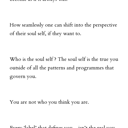
How seamlessly one can shift into the perspective 
of their soul self, if they want to. 
Who is the soul self ? The soul self is the true you 
outside of all the patterns and programmes that 
govern you. 
You are not who you think you are. 
Every ‘label’ that defines you…isn’t the real you. 