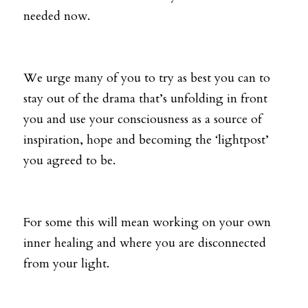
needed now.
We urge many of you to try as best you can to 
stay out of the drama that’s unfolding in front 
you and use your consciousness as a source of 
inspiration, hope and becoming the ‘lightpost’ 
you agreed to be. 
For some this will mean working on your own 
inner healing and where you are disconnected 
from your light. 