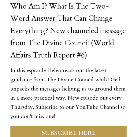
Who Am I? What Is The Two-
Word Answer That Can Change 
Everything? New channeled message 
Register
from The Divine Council (World 
Affairs Truth Report #6)
In this espisode Helen reads out the latest 
guidance from The Divine Council whilst Ged 
unpacks the messages helping us to ground them 
in a more practical way. New episode out every 
Thursday. Subscribe to our 
YouTube Channel
 so 
you don't miss one! 
SUBSCRIBE HERE