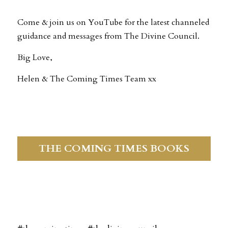
Come & join us on YouTube for the latest channeled 
guidance and messages from The Divine Council.
Big Love,
Helen & The Coming Times Team xx
THE COMING TIMES BOOKS