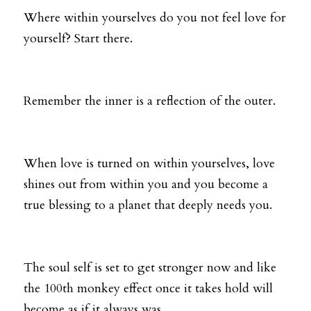
Where within yourselves do you not feel love for 
yourself? Start there. 
Remember the inner is a reflection of the outer. 
When love is turned on within yourselves, love 
shines out from within you and you become a 
true blessing to a planet that deeply needs you.
The soul self is set to get stronger now and like 
the 100th monkey effect once it takes hold will 
become as if it always was. 