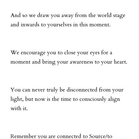
And so we draw you away from the world stage 
and inwards to yourselves in this moment. 
We encourage you to close your eyes for a 
moment and bring your awareness to your heart.
You can never truly be disconnected from your 
light, but now is the time to consciously align 
with it. 
Remember you are connected to Source/to 