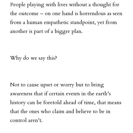
People playing with lives without a thought for 
the outcome – on one hand is horrendous as seen 
from a human empathetic standpoint, yet from 
another is part of a bigger plan.
Why do we say this? 
Not to cause upset or worry but to bring 
awareness that if certain events in the earth’s 
history can be foretold ahead of time, that means 
that the ones who claim and believe to be in 
control aren’t. 