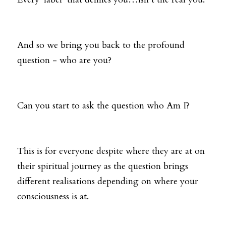
And so we bring you back to the profound 
question - who are you? 
Can you start to ask the question who Am I? 
This is for everyone despite where they are at on 
their spiritual journey as the question brings 
different realisations depending on where your 
consciousness is at. 