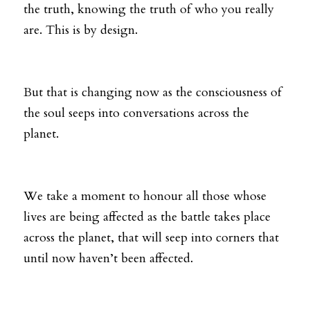
the truth, knowing the truth of who you really 
are. This is by design. 
But that is changing now as the consciousness of 
the soul seeps into conversations across the 
planet. 
We take a moment to honour all those whose 
lives are being affected as the battle takes place 
across the planet, that will seep into corners that 
until now haven’t been affected. 