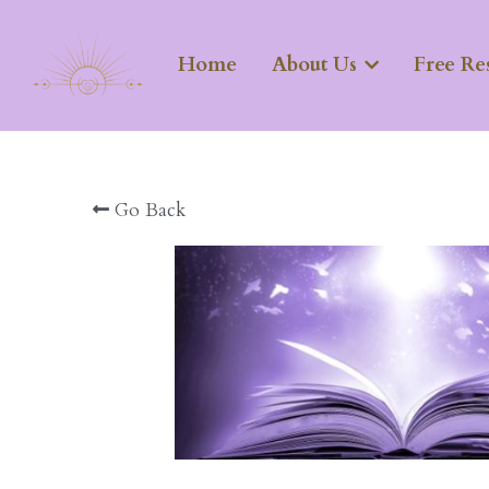
Home
About Us
Free Re
Go Back