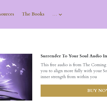
sources
The Books
…
Surrender To Your Soul Audio In
This free audio is from The Coming
you to align more fully with your So
inner strength from within you
BUY N