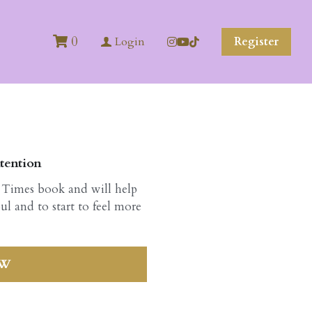
0
Register
Login
tention
 Times book and will help
ul and to start to feel more
OW